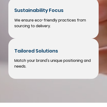
Sustainability Focus
We ensure eco-friendly practices from
sourcing to delivery.
Tailored Solutions
Match your brand's unique positioning and
needs.