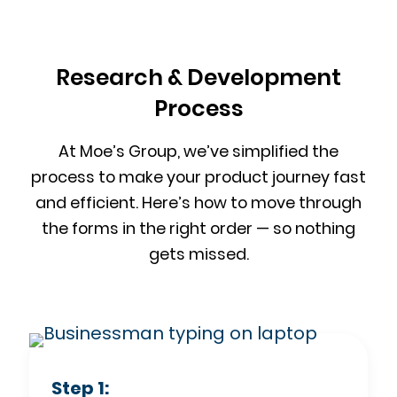
Research & Development
Process
At Moe’s Group, we’ve simplified the
process to make your product journey fast
and efficient. Here’s how to move through
the forms in the right order — so nothing
gets missed.
Step 1: