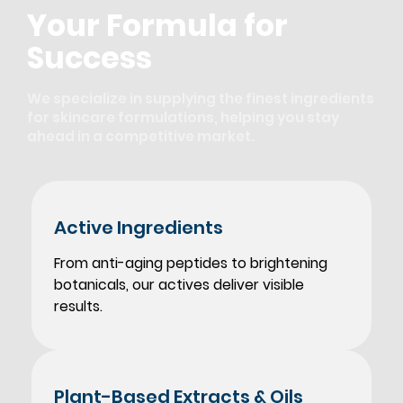
Your Formula for
Success
We specialize in supplying the finest ingredients
for skincare formulations, helping you stay
ahead in a competitive market.
Active
Ingredients
From anti-aging peptides to brightening
botanicals, our actives deliver visible
results.
Plant-Based
Extracts & Oils