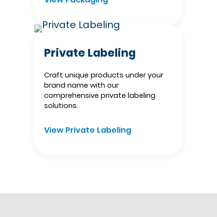
Private Labeling
Craft unique products under your
brand name with our
comprehensive private labeling
solutions.
View Private Labeling