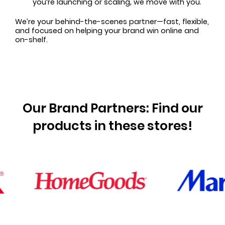
you’re launching or scaling, we move with you.
We’re your behind-the-scenes partner—fast, flexible,
and focused on helping your brand win online and
on-shelf.
Our Brand Partners: Find our
products in these stores!