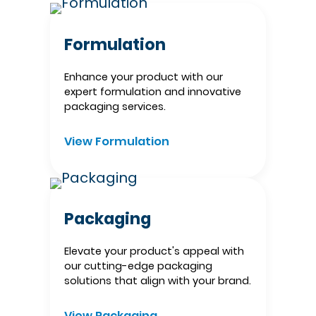
Formulation
Enhance your product with our
expert formulation and innovative
packaging services.​
View Formulation
Packaging
Elevate your product's appeal with
our cutting-edge packaging
solutions that align with your brand.​
View Packaging