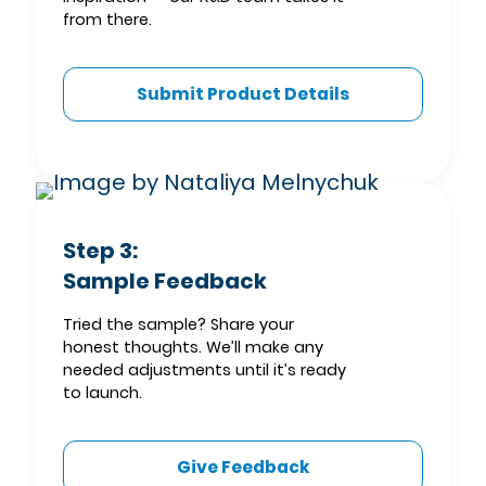
from there.
Submit Product Details
Step 3:
Sample Feedback
Tried the sample? Share your
honest thoughts. We’ll make any
needed adjustments until it’s ready
to launch.
Give Feedback