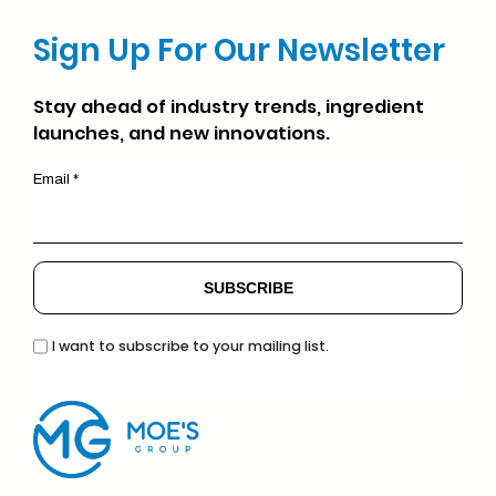
Sign Up For Our Newsletter
Stay ahead of industry trends, ingredient
launches, and new innovations.
Email *
I want to subscribe to your mailing list.