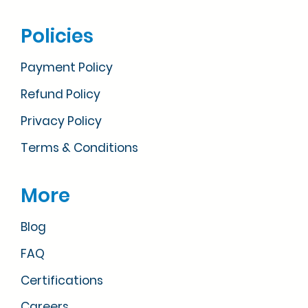
Policies
Payment Policy
Refund Policy
Privacy Policy
Terms & Conditions
More
Blog
FAQ
Certifications
Careers