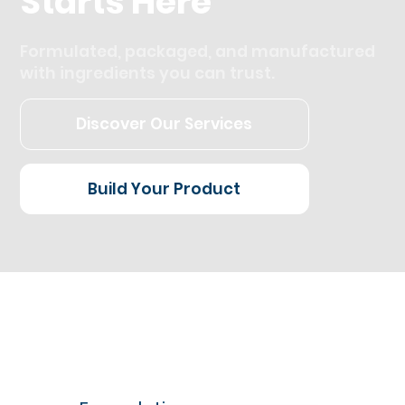
Starts Here
Formulated, packaged, and manufactured
with ingredients you can trust.
Discover Our Services
Build Your Product