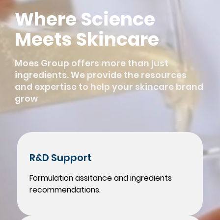
Where Science
Meets Skincare
Moes Group offers more than just
ingredients. We provide the resources
and expertise to help your skincare brand
grow
R&D Support
Formulation assitance and ingredients
recommendations.