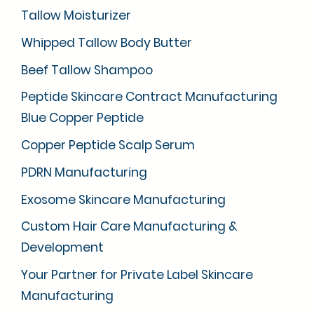
Tallow Moisturizer
Whipped Tallow Body Butter
Beef Tallow Shampoo
Peptide Skincare Contract Manufacturing
Blue Copper Peptide
Copper Peptide Scalp Serum
PDRN Manufacturing
Exosome Skincare Manufacturing
Custom Hair Care Manufacturing &
Development
Your Partner for Private Label Skincare
Manufacturing