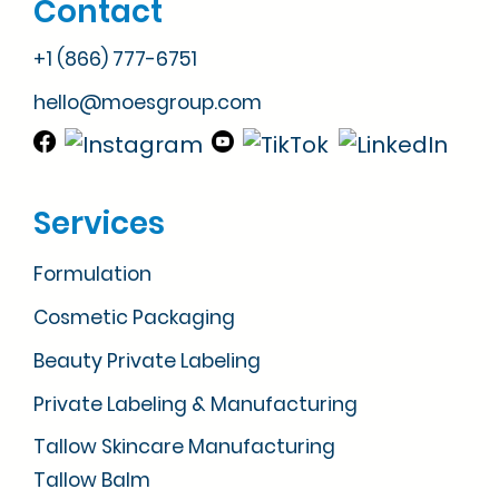
Contact
+1 (866) 777-6751
hello@moesgroup.com
Services
Formulation
Cosmetic Packaging
Beauty Private Labeling
Private Labeling & Manufacturing
Tallow Skincare Manufacturing
Tallow Balm