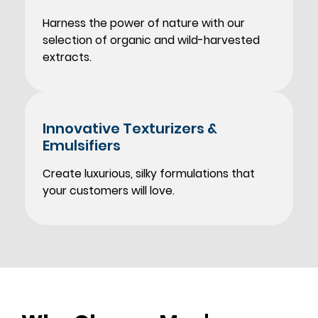
Harness the power of nature with our
selection of organic and wild-harvested
extracts.
Innovative Texturizers
&
Emulsifiers
Create luxurious, silky formulations that
your customers will love.