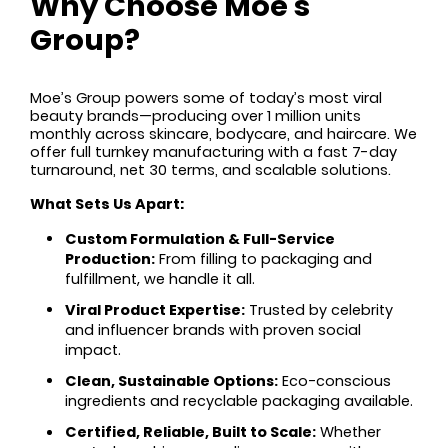
Why Choose Moe's
Group?
Moe’s Group powers some of today’s most viral
beauty brands—producing over 1 million units
monthly across skincare, bodycare, and haircare. We
offer full turnkey manufacturing with a fast 7-day
turnaround, net 30 terms, and scalable solutions.
What Sets Us Apart:
Custom Formulation & Full-Service
Production:
From filling to packaging and
fulfillment, we handle it all.
Viral Product Expertise:
Trusted by celebrity
and influencer brands with proven social
impact.
Clean, Sustainable Options:
Eco-conscious
ingredients and recyclable packaging available.
Certified, Reliable, Built to Scale:
Whether