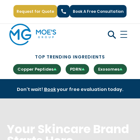
Request for Quote
Book A Free Consultation
Call Us: +1 (866) 777-6751
TOP TRENDING INGREDIENTS
Copper Peptides
PDRN
Exosomes
Don't wait!
Book
your free evaluation today.
Your Skincare Brand