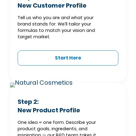
New Customer Profile
Tell us who you are and what your
brand stands for. We’ll tailor your
formulas to match your vision and
target market.
Start Here
Step 2:
New Product Profile
One idea = one form. Describe your
product goals, ingredients, and
inspiration — our R&D team takes it