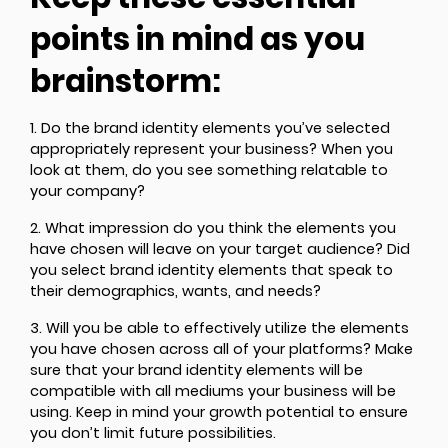
points in mind as you
brainstorm:
1. Do the brand identity elements you’ve selected
appropriately represent your business? When you
look at them, do you see something relatable to
your company?
2. What impression do you think the elements you
have chosen will leave on your target audience? Did
you select brand identity elements that speak to
their demographics, wants, and needs?
3. Will you be able to effectively utilize the elements
you have chosen across all of your platforms? Make
sure that your brand identity elements will be
compatible with all mediums your business will be
using. Keep in mind your growth potential to ensure
you don’t limit future possibilities.