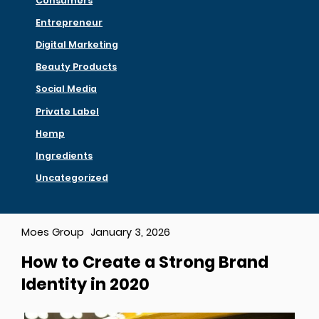
Consumers
Entrepreneur
Digital Marketing
Beauty Products
Social Media
Private Label
Hemp
Ingredients
Uncategorized
Moes Group
January 3, 2026
How to Create a Strong Brand
Identity in 2020