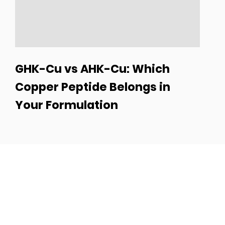
GHK-Cu vs AHK-Cu: Which
Copper Peptide Belongs in
Your Formulation
Turn Your Idea Into a
Best-Seller