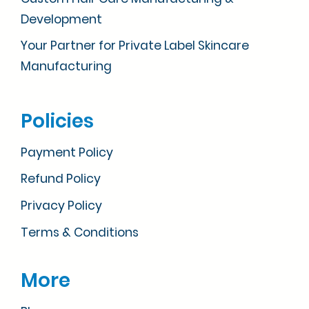
Development
Your Partner for Private Label Skincare
Manufacturing
Policies
Payment Policy
Refund Policy
Privacy Policy
Terms & Conditions
More