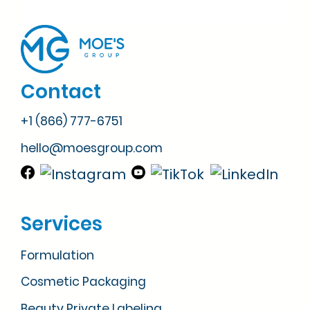
Contact
+1 (866) 777-6751
hello@moesgroup.com
Services
Formulation
Cosmetic Packaging
Beauty Private Labeling