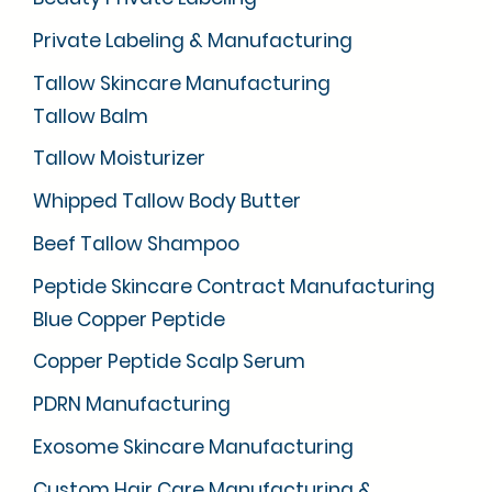
Private Labeling & Manufacturing
Tallow Skincare Manufacturing
Tallow Balm
Tallow Moisturizer
Whipped Tallow Body Butter
Beef Tallow Shampoo
Peptide Skincare Contract Manufacturing
Blue Copper Peptide
Copper Peptide Scalp Serum
PDRN Manufacturing
Exosome Skincare Manufacturing
Custom Hair Care Manufacturing &