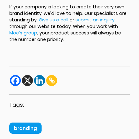
If your company is looking to create their very own
brand identity, we’d love to help. Our specialists are
standing by.
Give us a call
or
submit an inquiry
through our website today. When you work with
Moe’s group
, your product success will always be
the number one priority.
Tags:
branding