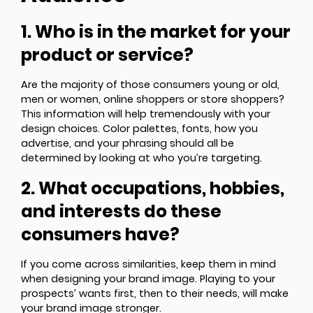
1. Who is in the market for your
product or service?
Are the majority of those consumers young or old,
men or women, online shoppers or store shoppers?
This information will help tremendously with your
design choices. Color palettes, fonts, how you
advertise, and your phrasing should all be
determined by looking at who you’re targeting.
2. What occupations, hobbies,
and interests do these
consumers have?
If you come across similarities, keep them in mind
when designing your brand image. Playing to your
prospects’ wants first, then to their needs, will make
your brand image stronger.