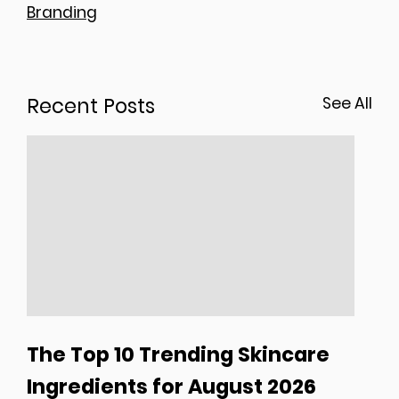
Branding
Recent Posts
See All
The Top 10 Trending Skincare
Ingredients for August 2026