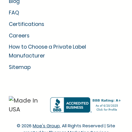
Blog
FAQ
Certifications
Careers
How to Choose a Private Label
Manufacturer
Sitemap
© 2026
Moe's Group
, All Rights Reserved
|
Site