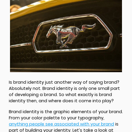
Is brand identity just another way of saying brand?
Absolutely not. Brand identity is only one small part
of developing a brand. So what exactly is brand
identity then, and where does it come into play?
Brand identity is the graphic elements of your brand.
From your color palette to your typography,
anything people see associated with your brand
is
part of building your identity. Let’s take a look at