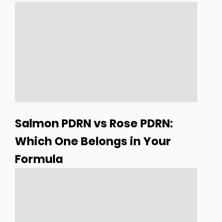
Salmon PDRN vs Rose PDRN:
Which One Belongs in Your
Formula