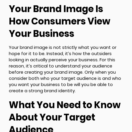
Your Brand Image Is
How Consumers View
Your Business
Your brand image is not strictly what you want or
hope for it to be. Instead, it’s how the outsiders
looking in actually perceive your business. For this
reason, it’s critical to understand your audience
before creating your brand image. Only when you
consider both who your target audience is and who
you want your business to be will you be able to
create a strong brand identity.
What You Need to Know
About Your Target
Audience