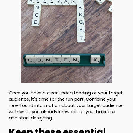
Once you have a clear understanding of your target
audience, it’s time for the fun part. Combine your
new-found information about your target audience
with what you already knew about your business
and start designing.
Keep these essential