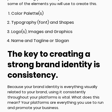
some of the elements you will use to create this.
Color Palette(s)
Typography (font) and Shapes
Logo(s), Images and Graphics
Name and Tagline or Slogan
The key to creating a
strong brand identity is
consistency.
Because your brand identity is everything visually
related to your brand, using it consistently
throughout your platforms is vital. What does this
mean? Your platforms are everything you use to run
and promote your business.