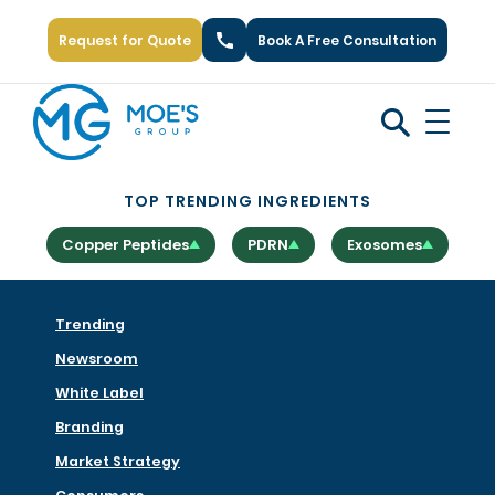
Request for Quote
Book A Free Consultation
Call Us: +1 (866) 777-6751
TOP TRENDING INGREDIENTS
Copper Peptides
PDRN
Exosomes
Trending
Newsroom
White Label
Branding
Market Strategy