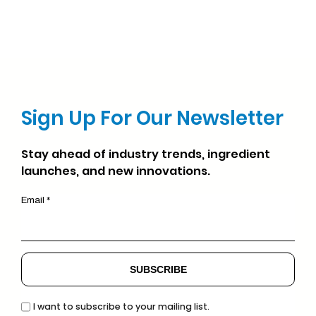
Sign Up For Our Newsletter
Stay ahead of industry trends, ingredient
launches, and new innovations.
Email *
I want to subscribe to your mailing list.