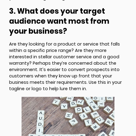
3. What does your target
audience want most from
your business?
Are they looking for a product or service that falls
within a specific price range? Are they more
interested in stellar customer service and a good
warranty? Perhaps they’re concerned about the
environment. It’s easier to convert prospects into
customers when they know up front that your
business meets their requirements. Use this in your
tagline or logo to help lure them in.