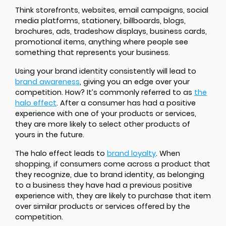
Think storefronts, websites, email campaigns, social
media platforms, stationery, billboards, blogs,
brochures, ads, tradeshow displays, business cards,
promotional items, anything where people see
something that represents your business.
Using your brand identity consistently will lead to
brand awareness
, giving you an edge over your
competition. How? It’s commonly referred to as
the
halo effect
. After a consumer has had a positive
experience with one of your products or services,
they are more likely to select other products of
yours in the future.
The halo effect leads to
brand loyalty
. When
shopping, if consumers come across a product that
they recognize, due to brand identity, as belonging
to a business they have had a previous positive
experience with, they are likely to purchase that item
over similar products or services offered by the
competition.