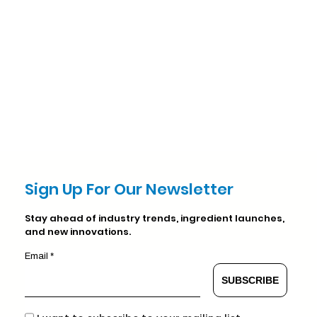
Sign Up For Our Newsletter
Stay ahead of industry trends, ingredient launches,
and new innovations.
Email *