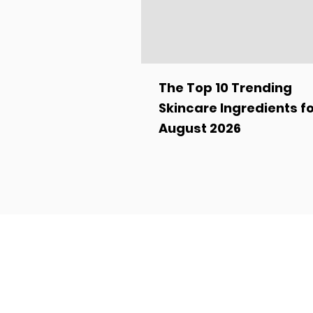
The Top 10 Trending
Skincare Ingredients f
August 2026
Turn Your