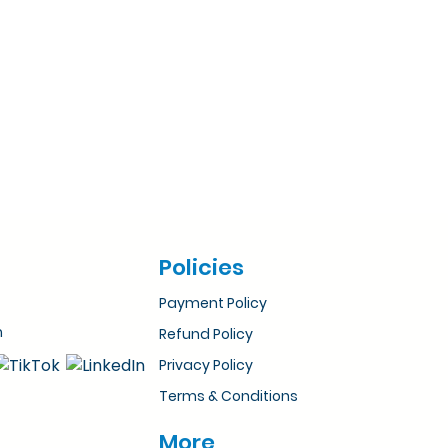
Policies
Payment Policy
m
Refund Policy
Privacy Policy
Terms & Conditions
More