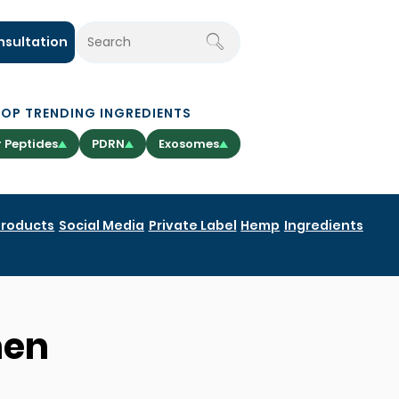
nsultation
TOP TRENDING INGREDIENTS
 Peptides
PDRN
Exosomes
Products
Social Media
Private Label
Hemp
Ingredients
hen