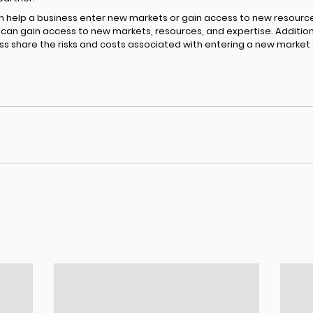
n help a business enter new markets or gain access to new resource
an gain access to new markets, resources, and expertise. Additional
ss share the risks and costs associated with entering a new market