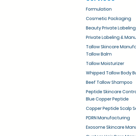
Formulation
Cosmetic Packaging
Beauty Private Labeling
Private Labeling & Man
Tallow Skincare Manuf
Tallow Balm
Tallow Moisturizer
Whipped Tallow Body B
Beef Tallow Shampoo
Peptide Skincare Cont
Blue Copper Peptide
Copper Peptide Scalp 
PDRN Manufacturing
Exosome Skincare Man