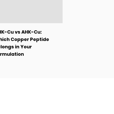
K-Cu vs AHK-Cu:
ich Copper Peptide
longs in Your
rmulation