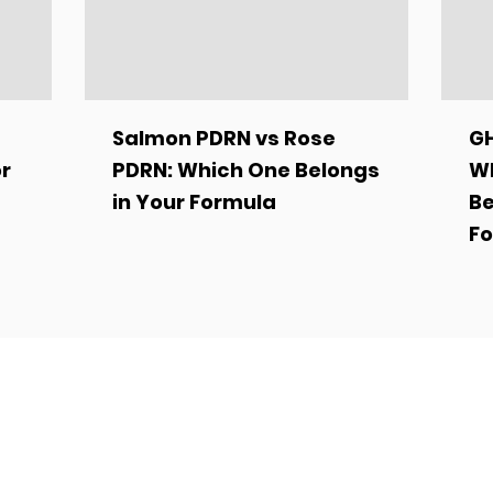
Salmon PDRN vs Rose
GH
or
PDRN: Which One Belongs
Wh
in Your Formula
Be
Fo