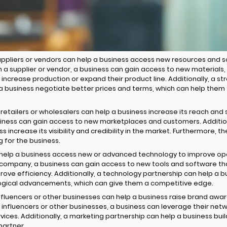
uppliers or vendors can help a business access new resources and s
th a supplier or vendor, a business can gain access to new materials
increase production or expand their product line. Additionally, a st
 a business negotiate better prices and terms, which can help them 
 retailers or wholesalers can help a business increase its reach and 
usiness can gain access to new marketplaces and customers. Additiona
s increase its visibility and credibility in the market. Furthermore, 
g for the business.
help a business access new or advanced technology to improve ope
 company, a business can gain access to new tools and software th
ve efficiency. Additionally, a technology partnership can help a b
logical advancements, which can give them a competitive edge.
influencers or other businesses can help a business raise brand aw
 influencers or other businesses, a business can leverage their net
ices. Additionally, a marketing partnership can help a business build
partner.