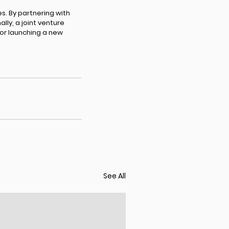
s. By partnering with
ly, a joint venture
 or launching a new
See All