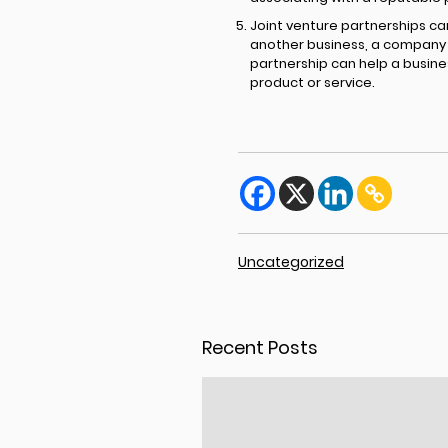
Joint venture partnerships ca
another business, a company c
partnership can help a busine
product or service.
Uncategorized
Recent Posts