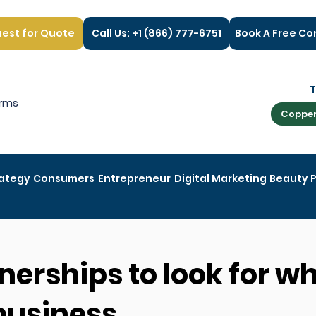
est for Quote
Call Us: +1 (866) 777-6751
Book A Free Co
rms
Copper
rategy
Consumers
Entrepreneur
Digital Marketing
Beauty 
nerships to look for w
business