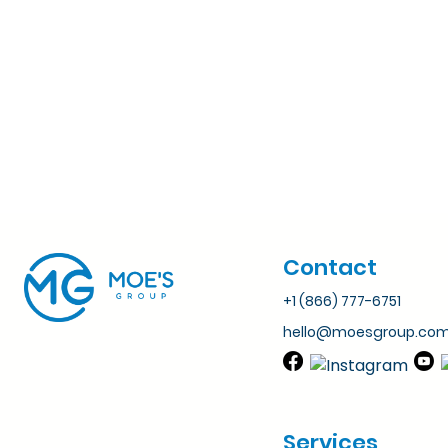
Contact
+1 (866) 777-6751
hello@moesgroup.co
Services