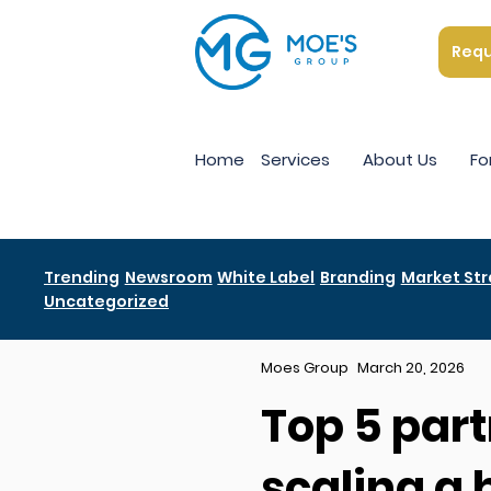
Requ
Home
Services
About Us
Fo
Trending
Newsroom
White Label
Branding
Market St
Uncategorized
Moes Group
March 20, 2026
Top 5 part
scaling a 