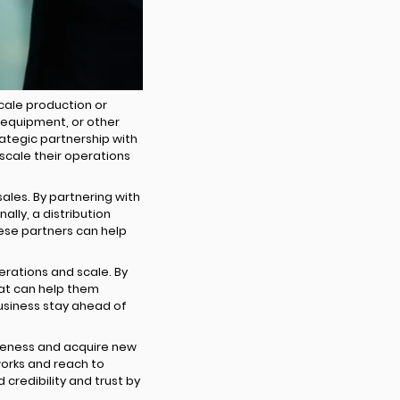
cale production or
, equipment, or other
rategic partnership with
scale their operations
sales. By partnering with
lly, a distribution
these partners can help
rations and scale. By
at can help them
usiness stay ahead of
areness and acquire new
works and reach to
 credibility and trust by