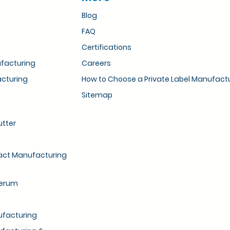
Blog
FAQ
Certifications
ufacturing
Careers
acturing
How to Choose a Private Label Manufact
Sitemap
utter
ract Manufacturing
Serum
ufacturing