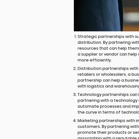
Strategic partnerships with s
distribution. By partnering wi
resources that can help them 
a supplier or vendor can help
more efficiently.
Distribution partnerships with
retailers or wholesalers, a b
partnership can help a busines
with logistics and warehousin
Technology partnerships can 
partnering with a technology
automate processes and impro
the curve in terms of techno
Marketing partnerships with 
customers. By partnering with
promote their products or serv
associating with a reputable 