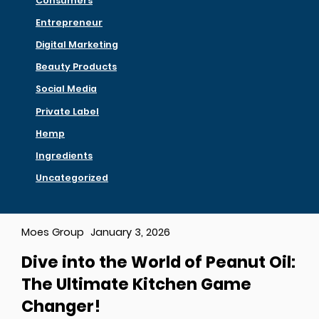
Consumers
Entrepreneur
Digital Marketing
Beauty Products
Social Media
Private Label
Hemp
Ingredients
Uncategorized
Moes Group
January 3, 2026
Dive into the World of Peanut Oil:
The Ultimate Kitchen Game
Changer!