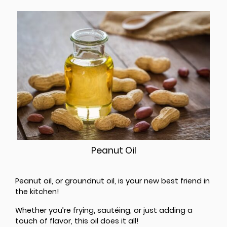
Peanut Oil
Peanut oil, or groundnut oil, is your new best friend in
the kitchen!
Whether you’re frying, sautéing, or just adding a
touch of flavor, this oil does it all!