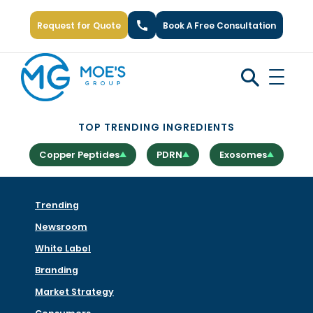
Request for Quote
Book A Free Consultation
Call Us: +1 (866) 777-6751
TOP TRENDING INGREDIENTS
Copper Peptides
PDRN
Exosomes
Trending
Newsroom
White Label
Branding
Market Strategy