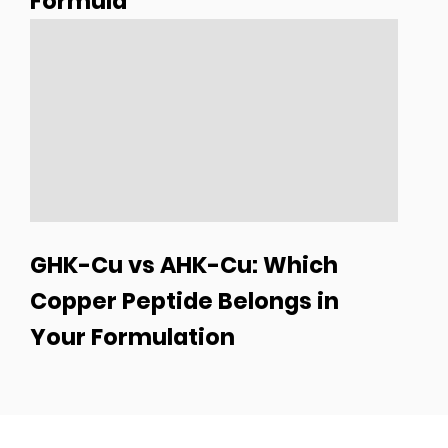
Formula
GHK-Cu vs AHK-Cu: Which
Copper Peptide Belongs in
Your Formulation