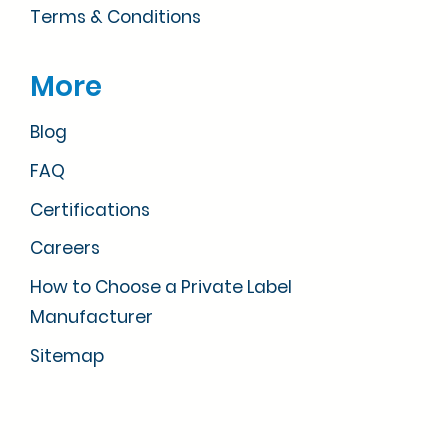
Terms & Conditions
More
Blog
FAQ
Certifications
Careers
How to Choose a Private Label
Manufacturer
Sitemap