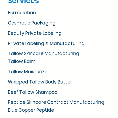
Services
Formulation
Cosmetic Packaging
Beauty Private Labeling
Private Labeling & Manufacturing
Tallow Skincare Manufacturing
Tallow Balm
Tallow Moisturizer
Whipped Tallow Body Butter
Beef Tallow Shampoo
Peptide Skincare Contract Manufacturing
Blue Copper Peptide