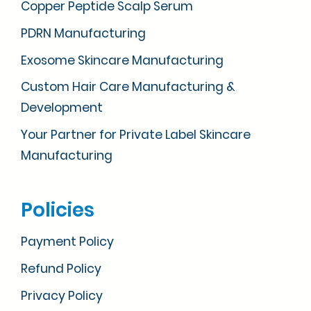
Copper Peptide Scalp Serum
PDRN Manufacturing
Exosome Skincare Manufacturing
Custom Hair Care Manufacturing &
Development
Your Partner for Private Label Skincare
Manufacturing
Policies
Payment Policy
Refund Policy
Privacy Policy