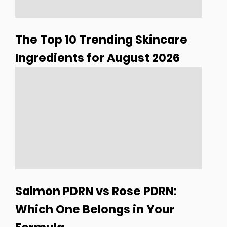
The Top 10 Trending Skincare
Ingredients for August 2026
Salmon PDRN vs Rose PDRN:
Which One Belongs in Your