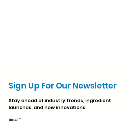
Sign Up For Our Newsletter
Stay ahead of industry trends, ingredient
launches, and new innovations.
Email *