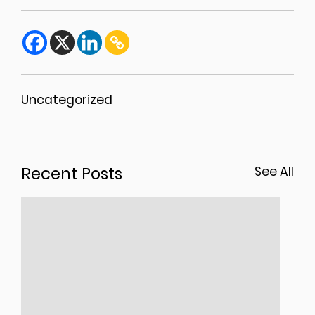
Uncategorized
Recent Posts
See All