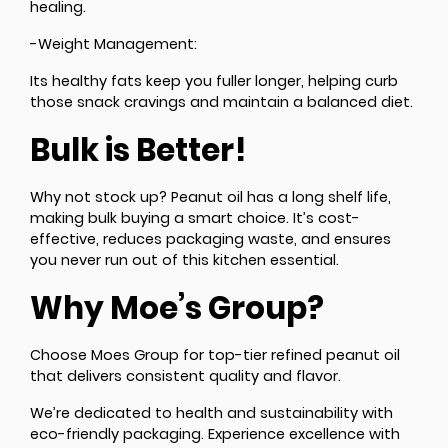
healing.
-Weight Management:
Its healthy fats keep you fuller longer, helping curb
those snack cravings and maintain a balanced diet.
Bulk is Better!
Why not stock up? Peanut oil has a long shelf life,
making bulk buying a smart choice. It’s cost-
effective, reduces packaging waste, and ensures
you never run out of this kitchen essential.
Why Moe’s Group?
Choose Moes Group for top-tier refined peanut oil
that delivers consistent quality and flavor.
We’re dedicated to health and sustainability with
eco-friendly packaging. Experience excellence with