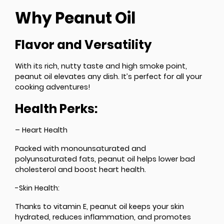
Why Peanut Oil
Flavor and Versatility
With its rich, nutty taste and high smoke point,
peanut oil elevates any dish. It’s perfect for all your
cooking adventures!
Health Perks:
– Heart Health
Packed with monounsaturated and
polyunsaturated fats, peanut oil helps lower bad
cholesterol and boost heart health.
-Skin Health:
Thanks to vitamin E, peanut oil keeps your skin
hydrated, reduces inflammation, and promotes