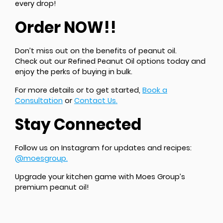
every drop!
Order NOW!!
Don’t miss out on the benefits of peanut oil.
Check out our Refined Peanut Oil options today and
enjoy the perks of buying in bulk.
For more details or to get started,
Book a
Consultation
or
Contact Us.
Stay Connected
Follow us on Instagram for updates and recipes:
@moesgroup.
Upgrade your kitchen game with Moes Group’s
premium peanut oil!