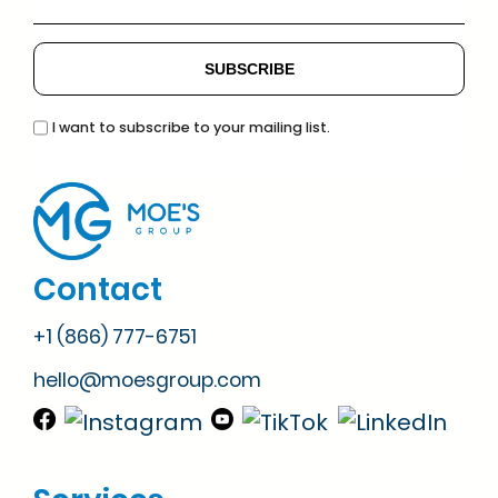
I want to subscribe to your mailing list.
Contact
+1 (866) 777-6751
hello@moesgroup.com