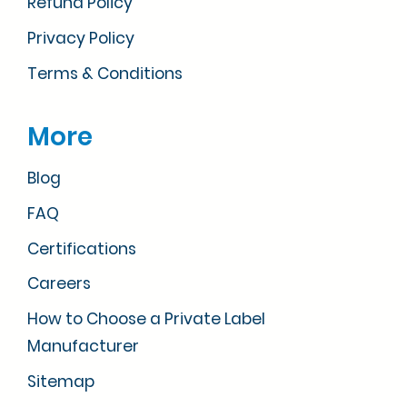
Refund Policy
Privacy Policy
Terms & Conditions
More
Blog
FAQ
Certifications
Careers
How to Choose a Private Label
Manufacturer
Sitemap