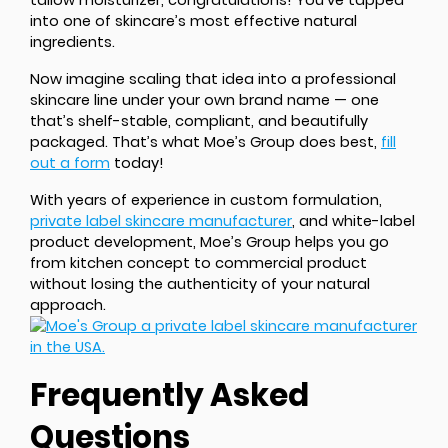
tallow moisturizer, congratulations! You’ve tapped
into one of skincare’s most effective natural
ingredients.
Now imagine scaling that idea into a professional
skincare line under your own brand name — one
that’s shelf-stable, compliant, and beautifully
packaged. That’s what Moe’s Group does best,
fill
out a form
today!
With years of experience in custom formulation,
private label skincare manufacturer
, and white-label
product development, Moe’s Group helps you go
from kitchen concept to commercial product
without losing the authenticity of your natural
approach.
Frequently Asked
Questions