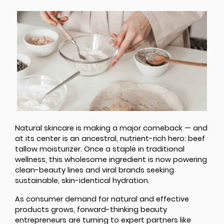
Natural skincare is making a major comeback — and
at its center is an ancestral, nutrient-rich hero: beef
tallow moisturizer. Once a staple in traditional
wellness, this wholesome ingredient is now powering
clean-beauty lines and viral brands seeking
sustainable, skin-identical hydration.
As consumer demand for natural and effective
products grows, forward-thinking beauty
entrepreneurs are turning to expert partners like