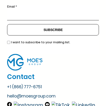
Email *
I want to subscribe to your mailing list.
Contact
+1 (866) 777-6751
hello@moesgroup.com