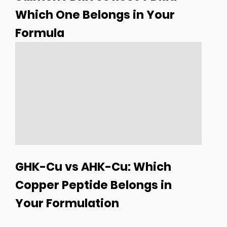
Which One Belongs in Your
Formula
GHK-Cu vs AHK-Cu: Which
Copper Peptide Belongs in
Your Formulation