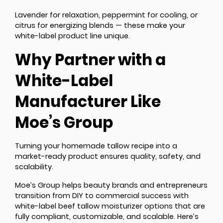
Lavender for relaxation, peppermint for cooling, or
citrus for energizing blends — these make your
white-label product line unique.
Why Partner with a
White-Label
Manufacturer Like
Moe’s Group
Turning your homemade tallow recipe into a
market-ready product ensures quality, safety, and
scalability.
Moe’s Group helps beauty brands and entrepreneurs
transition from DIY to commercial success with
white-label beef tallow moisturizer options that are
fully compliant, customizable, and scalable. Here’s