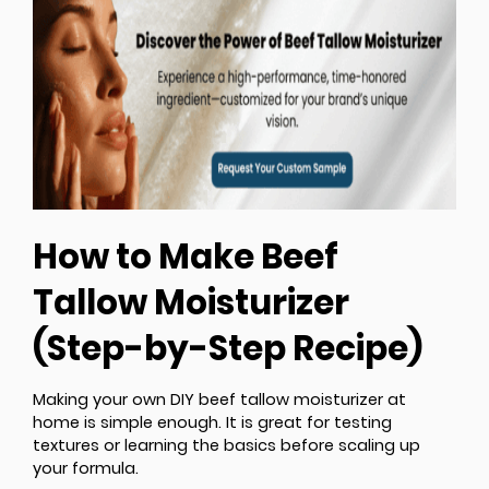
How to Make Beef
Tallow Moisturizer
(Step-by-Step Recipe)
Making your own DIY beef tallow moisturizer at
home is simple enough. It is great for testing
textures or learning the basics before scaling up
your formula.