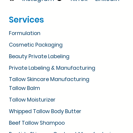
Services
Formulation
Cosmetic Packaging
Beauty Private Labeling
Private Labeling & Manufacturing
Tallow Skincare Manufacturing
Tallow Balm
Tallow Moisturizer
Whipped Tallow Body Butter
Beef Tallow Shampoo