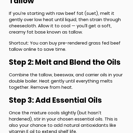
Tallow
If you’re starting with raw beef fat (suet), melt it
gently over low heat until liquid, then strain through
cheesecloth. Allow it to cool — you’ll get a soft,
creamy fat base known as tallow.
Shortcut
:
You can buy pre-rendered grass fed beef
tallow online to save time.
Step 2: Melt and Blend the Oils
Combine the tallow, beeswax, and carrier oils in your
double boiler. Heat gently until everything melts
together. Remove from heat.
Step 3: Add Essential Oils
Once the mixture cools slightly (but hasn’t
hardened), stir in your chosen essential oils. This is
also your chance to add natural antioxidants like
vitamin E oil to extend shelf life.