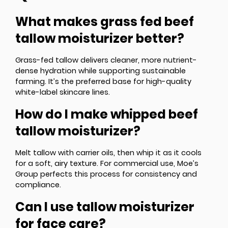
What makes grass fed beef
tallow moisturizer better?
Grass-fed tallow delivers cleaner, more nutrient-
dense hydration while supporting sustainable
farming. It’s the preferred base for high-quality
white-label skincare lines.
How do I make whipped beef
tallow moisturizer?
Melt tallow with carrier oils, then whip it as it cools
for a soft, airy texture. For commercial use, Moe’s
Group perfects this process for consistency and
compliance.
Can I use tallow moisturizer
for face care?