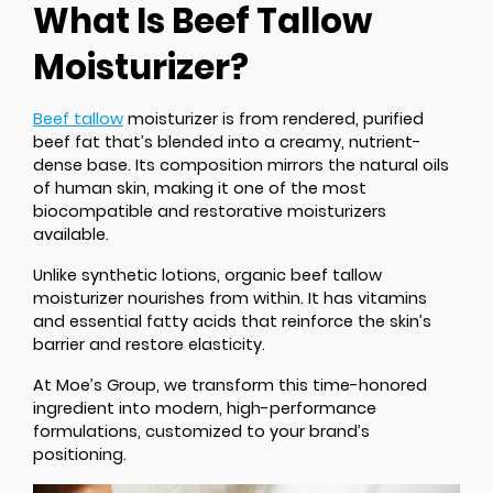
What Is Beef Tallow
Moisturizer?
Beef tallow
moisturizer is from rendered, purified
beef fat that’s blended into a creamy, nutrient-
dense base. Its composition mirrors the natural oils
of human skin, making it one of the most
biocompatible and restorative moisturizers
available.
Unlike synthetic lotions, organic beef tallow
moisturizer nourishes from within. It has vitamins
and essential fatty acids that reinforce the skin’s
barrier and restore elasticity.
At Moe’s Group, we transform this time-honored
ingredient into modern, high-performance
formulations, customized to your brand’s
positioning.