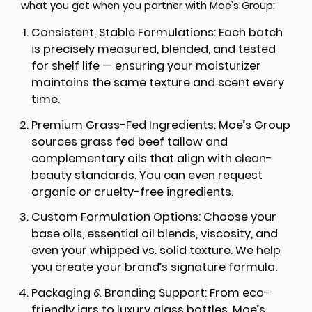
what you get when you partner with Moe’s Group:
Consistent, Stable Formulations:
Each batch
is precisely measured, blended, and tested
for shelf life — ensuring your moisturizer
maintains the same texture and scent every
time.
Premium Grass-Fed Ingredients:
Moe’s Group
sources grass fed beef tallow and
complementary oils that align with clean-
beauty standards. You can even request
organic or cruelty-free ingredients.
Custom Formulation Options:
Choose your
base oils, essential oil blends, viscosity, and
even your whipped vs. solid texture. We help
you create your brand’s signature formula.
Packaging & Branding Support:
From eco-
friendly jars to luxury glass bottles, Moe’s