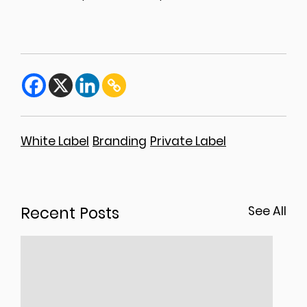
White Label
Branding
Private Label
Recent Posts
See All