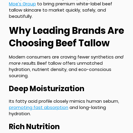
Moe’s Group
to bring premium white-label beef
tallow skincare to market quickly, safely, and
beautifully.
Why Leading Brands Are
Choosing Beef Tallow
Modern consumers are craving fewer synthetics
and
more results.
Beef tallow offers unmatched
hydration, nutrient density, and eco-conscious
sourcing.
Deep Moisturization
Its fatty acid profile closely mimics human sebum,
promoting fast absorption
and long-lasting
hydration.
Rich Nutrition