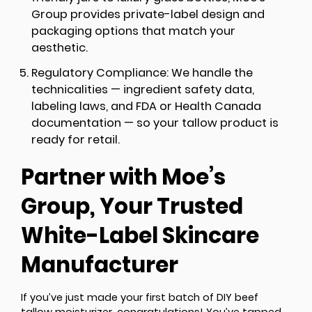
Group provides private-label design and
packaging options that match your
aesthetic.
Regulatory Compliance:
We handle the
technicalities — ingredient safety data,
labeling laws, and FDA or Health Canada
documentation — so your tallow product is
ready for retail.
Partner with Moe’s
Group, Your Trusted
White-Label Skincare
Manufacturer
If you’ve just made your first batch of DIY beef