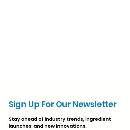
Sign Up For Our Newsletter
Stay ahead of industry trends, ingredient
launches, and new innovations.