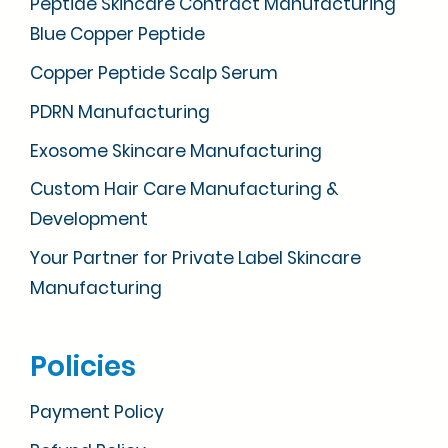
Peptide Skincare Contract Manufacturing
Blue Copper Peptide
Copper Peptide Scalp Serum
PDRN Manufacturing
Exosome Skincare Manufacturing
Custom Hair Care Manufacturing &
Development
Your Partner for Private Label Skincare
Manufacturing
Policies
Payment Policy