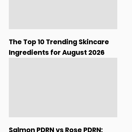
The Top 10 Trending Skincare
Ingredients for August 2026
Salmon PDRN vs Rose PDRN: