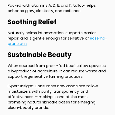
Packed with vitamins A, D, E, and K, tallow helps
enhance glow, elasticity, and resilience.
Soothing Relief
Naturally calms inflammation, supports barrier
repair, and is gentle enough for sensitive or
eczema-
prone skin
.
Sustainable Beauty
When sourced from grass-fed beef, tallow upcycles
a byproduct of agriculture. It can reduce waste and
support regenerative farming practices.
Expert Insight
: Consumers now associate tallow
moisturizers with purity, transparency, and
effectiveness — making it one of the most
promising natural skincare bases for emerging
clean-beauty brands.