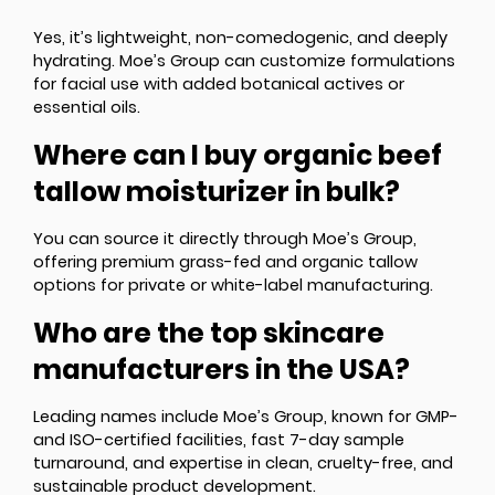
Yes, it’s lightweight, non-comedogenic, and deeply
hydrating. Moe’s Group can customize formulations
for facial use with added botanical actives or
essential oils.
Where can I buy organic beef
tallow moisturizer in bulk?
You can source it directly through Moe’s Group,
offering premium grass-fed and organic tallow
options for private or white-label manufacturing.
Who are the top skincare
manufacturers in the USA?
Leading names include Moe’s Group, known for GMP-
and ISO-certified facilities, fast 7-day sample
turnaround, and expertise in clean, cruelty-free, and
sustainable product development.