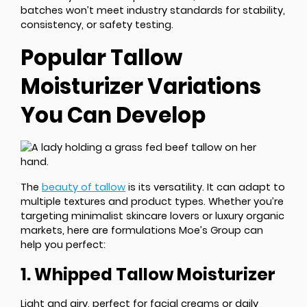
batches won’t meet industry standards for stability,
consistency, or safety testing.
Popular Tallow
Moisturizer Variations
You Can Develop
The
beauty of tallow
is its versatility. It can adapt to
multiple textures and product types. Whether you’re
targeting minimalist skincare lovers or luxury organic
markets, here are formulations Moe’s Group can
help you perfect:
1. Whipped Tallow Moisturizer
Light and airy, perfect for facial creams or daily