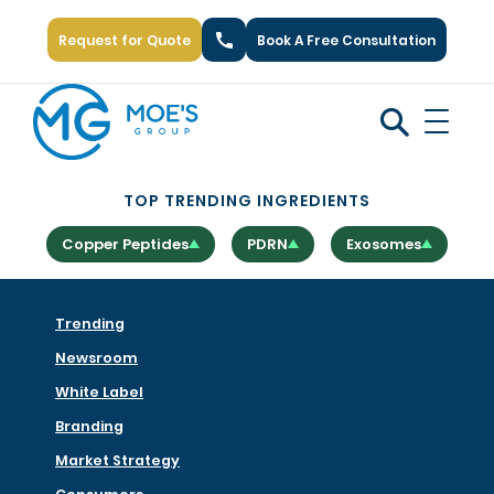
Request for Quote
Book A Free Consultation
Call Us: +1 (866) 777-6751
TOP TRENDING INGREDIENTS
Copper Peptides
PDRN
Exosomes
Trending
Newsroom
White Label
Branding
Market Strategy