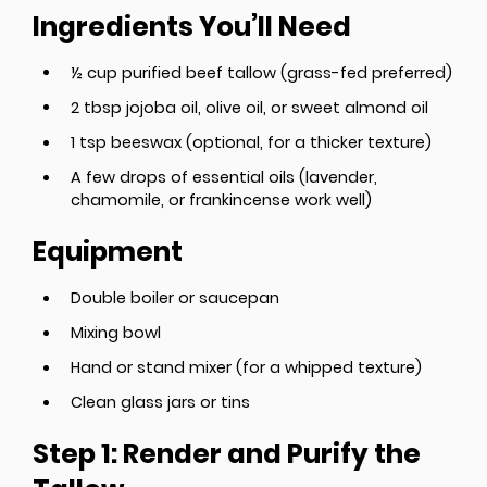
Ingredients You’ll Need
½ cup purified beef tallow (grass-fed preferred)
2 tbsp jojoba oil, olive oil, or sweet almond oil
1 tsp beeswax (optional, for a thicker texture)
A few drops of essential oils (lavender,
chamomile, or frankincense work well)
Equipment
Double boiler or saucepan
Mixing bowl
Hand or stand mixer (for a whipped texture)
Clean glass jars or tins
Step 1: Render and Purify the