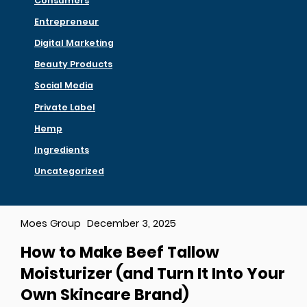
Consumers
Entrepreneur
Digital Marketing
Beauty Products
Social Media
Private Label
Hemp
Ingredients
Uncategorized
Moes Group
December 3, 2025
How to Make Beef Tallow
Moisturizer (and Turn It Into Your
Own Skincare Brand)