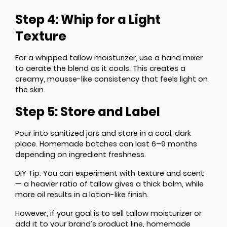
Step 4: Whip for a Light
Texture
For a whipped tallow moisturizer, use a hand mixer
to aerate the blend as it cools. This creates a
creamy, mousse-like consistency that feels light on
the skin.
Step 5: Store and Label
Pour into sanitized jars and store in a cool, dark
place. Homemade batches can last 6–9 months
depending on ingredient freshness.
DIY Tip
: You can experiment with texture and scent
— a heavier ratio of tallow gives a thick balm, while
more oil results in a lotion-like finish.
However, if your goal is to sell tallow moisturizer or
add it to your brand’s product line, homemade