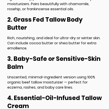
moisturizers. Pairs beautifully with chamomile,
rosehip, or frankincense essential oils.
2. Grass Fed Tallow Body
Butter
Rich, nourishing, and ideal for ultra-dry or winter skin.
Can include cocoa butter or shea butter for extra
emollience.
3. Baby-Safe or Sensitive-Skin
Balm
Unscented, minimal-ingredient version using 100%
organic beef tallow moisturizer — perfect for
eczema, rashes, and baby care lines.
4. Essential-Oil-Infused Tallow
Cream