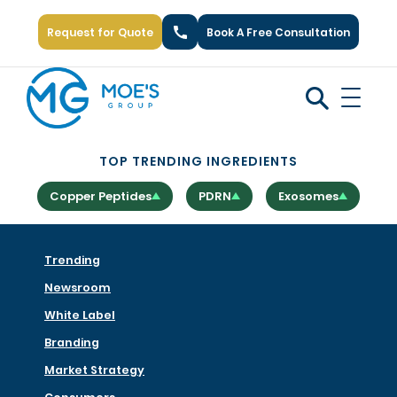
Request for Quote
Book A Free Consultation
Call Us: +1 (866) 777-6751
TOP TRENDING INGREDIENTS
Copper Peptides
PDRN
Exosomes
Trending
Newsroom
White Label
Branding
Market Strategy