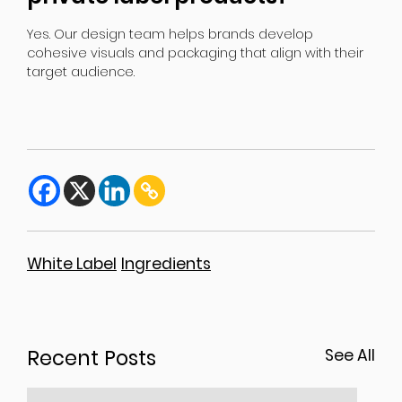
Yes. Our design team helps brands develop
cohesive visuals and packaging that align with their
target audience.
White Label
Ingredients
Recent Posts
See All