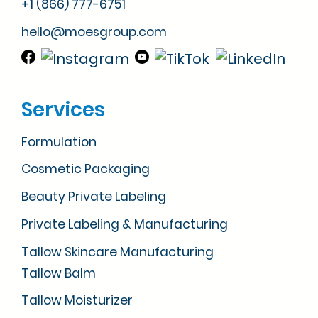
+1 (866) 777-6751
hello@moesgroup.com
Services
Formulation
Cosmetic Packaging
Beauty Private Labeling
Private Labeling & Manufacturing
Tallow Skincare Manufacturing
Tallow Balm
Tallow Moisturizer