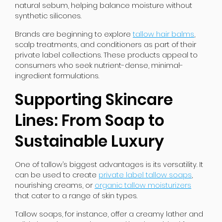
natural sebum, helping balance moisture without
synthetic silicones.
Brands are beginning to explore
tallow hair balms
,
scalp treatments, and conditioners as part of their
private label collections. These products appeal to
consumers who seek nutrient-dense, minimal-
ingredient formulations.
Supporting Skincare
Lines: From Soap to
Sustainable Luxury
One of tallow’s biggest advantages is its versatility. It
can be used to create
private label tallow soaps
,
nourishing creams, or
organic tallow moisturizers
that cater to a range of skin types.
Tallow soaps, for instance, offer a creamy lather and