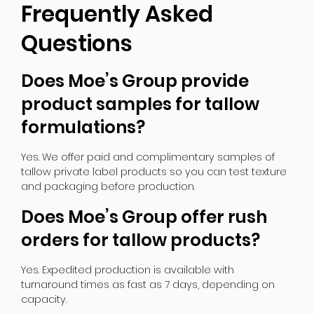
Frequently Asked
Questions
Does Moe’s Group provide
product samples for tallow
formulations?
Yes. We offer paid and complimentary samples of
tallow private label products so you can test texture
and packaging before production.
Does Moe’s Group offer rush
orders for tallow products?
Yes. Expedited production is available with
turnaround times as fast as 7 days, depending on
capacity.