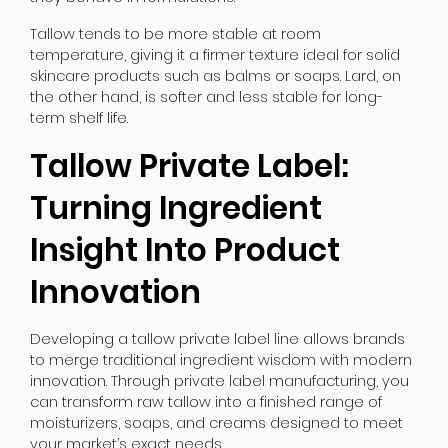
Tallow tends to be more stable at room
temperature, giving it a firmer texture ideal for solid
skincare products such as balms or soaps. Lard, on
the other hand, is softer and less stable for long-
term shelf life.
Tallow Private Label:
Turning Ingredient
Insight Into Product
Innovation
Developing a tallow private label line allows brands
to merge traditional ingredient wisdom with modern
innovation. Through private label manufacturing, you
can transform raw tallow into a finished range of
moisturizers, soaps, and creams designed to meet
your market’s exact needs.