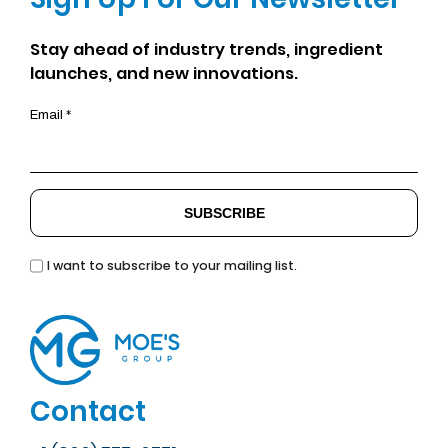
Stay ahead of industry trends, ingredient
launches, and new innovations.
Email *
I want to subscribe to your mailing list.
Contact