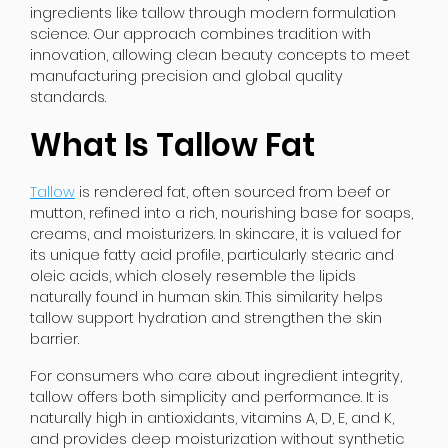
ingredients like tallow through modern formulation
science. Our approach combines tradition with
innovation, allowing clean beauty concepts to meet
manufacturing precision and global quality
standards.
What Is Tallow Fat
Tallow
is rendered fat, often sourced from beef or
mutton, refined into a rich, nourishing base for soaps,
creams, and moisturizers. In skincare, it is valued for
its unique fatty acid profile, particularly stearic and
oleic acids, which closely resemble the lipids
naturally found in human skin. This similarity helps
tallow support hydration and strengthen the skin
barrier.
For consumers who care about ingredient integrity,
tallow offers both simplicity and performance. It is
naturally high in antioxidants, vitamins A, D, E, and K,
and provides deep moisturization without synthetic