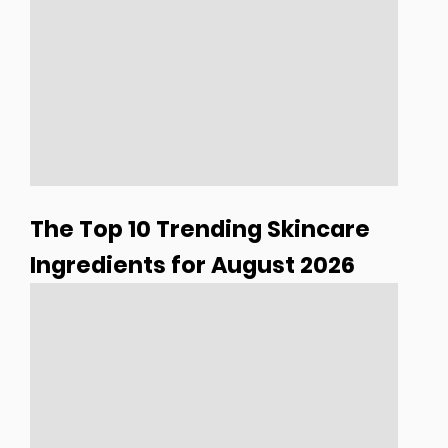
The Top 10 Trending Skincare
Ingredients for August 2026