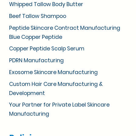
Whipped Tallow Body Butter
Beef Tallow Shampoo
Peptide Skincare Contract Manufacturing
Blue Copper Peptide
Copper Peptide Scalp Serum
PDRN Manufacturing
Exosome Skincare Manufacturing
Custom Hair Care Manufacturing &
Development
Your Partner for Private Label Skincare
Manufacturing