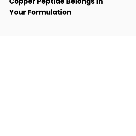
Copper Peptide Belongs in
Your Formulation
Turn Your Idea Into a
Best-Seller
Got a product vision? Let’s make it real.
Whether you’re building a brand from
scratch or scaling your current line, Moe’s
Group brings the formulas, speed, and
strategy to get you there.
Fill out the form and let’s create something