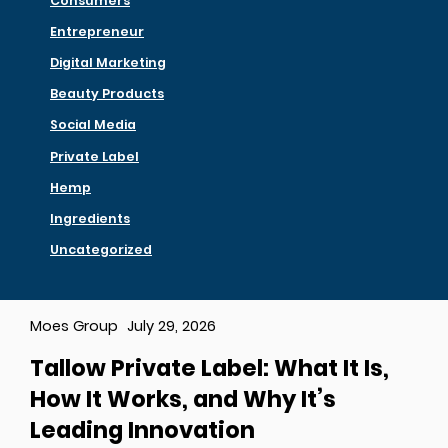
Consumers
Entrepreneur
Digital Marketing
Beauty Products
Social Media
Private Label
Hemp
Ingredients
Uncategorized
Moes Group
July 29, 2026
Tallow Private Label: What It Is,
How It Works, and Why It’s
Leading Innovation