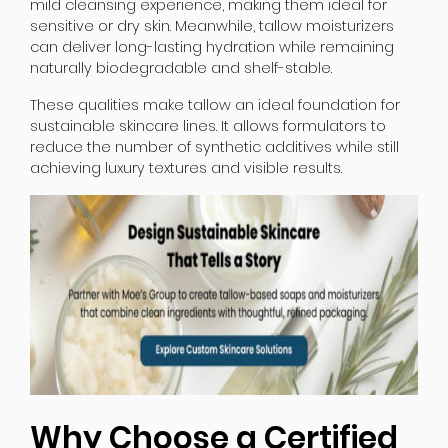
mild cleansing experience, making them ideal for
sensitive or dry skin. Meanwhile, tallow moisturizers
can deliver long-lasting hydration while remaining
naturally biodegradable and shelf-stable.
These qualities make tallow an ideal foundation for
sustainable skincare lines. It allows formulators to
reduce the number of synthetic additives while still
achieving luxury textures and visible results.
Why Choose a Certified