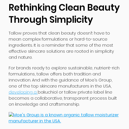
Rethinking Clean Beauty
Through Simplicity
Tallow proves that clean beauty doesn’t have to
mean complex formulations or hard-to-source
ingredients. It is a reminder that some of the most
effective skincare solutions are rooted in simplicity
and nature.
For brands ready to explore sustainable, nutrient-rich
formulations, tallow offers both tradition and
innovation. And with the guidance of Moe’s Group,
one of the top skincare manufacturers in the USA,
developing a
bakuchiol
or tallow private label line
becomes a collaborative, transparent process built
on knowledge and craftsmanship.