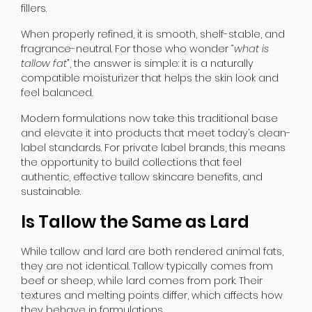
fillers.
When properly refined, it is smooth, shelf-stable, and
fragrance-neutral. For those who wonder
“what is
tallow fat”
, the answer is simple: it is a naturally
compatible moisturizer that helps the skin look and
feel balanced.
Modern formulations now take this traditional base
and elevate it into products that meet today’s clean-
label standards. For private label brands, this means
the opportunity to build collections that feel
authentic, effective tallow skincare benefits, and
sustainable.
Is Tallow the Same as Lard
While tallow and lard are both rendered animal fats,
they are not identical. Tallow typically comes from
beef or sheep, while lard comes from pork. Their
textures and melting points differ, which affects how
they behave in formulations.