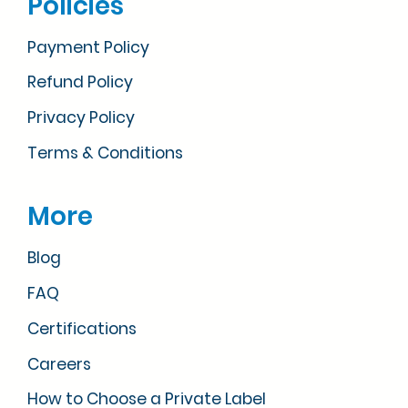
Policies
Payment Policy
Refund Policy
Privacy Policy
Terms & Conditions
More
Blog
FAQ
Certifications
Careers
How to Choose a Private Label