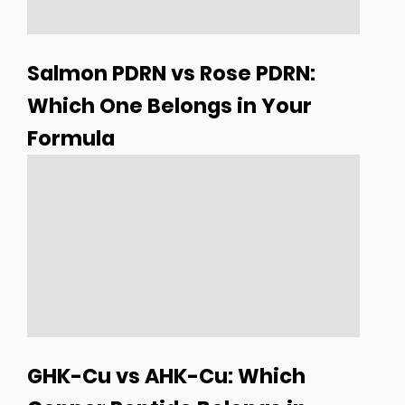
Salmon PDRN vs Rose PDRN:
Which One Belongs in Your
Formula
GHK-Cu vs AHK-Cu: Which