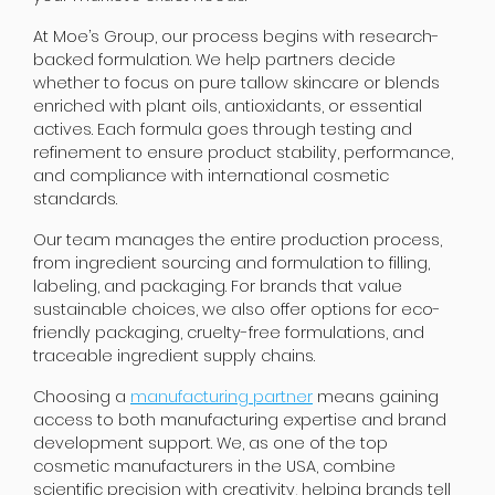
At Moe’s Group, our process begins with research-
backed formulation. We help partners decide
whether to focus on pure tallow skincare or blends
enriched with plant oils, antioxidants, or essential
actives. Each formula goes through testing and
refinement to ensure product stability, performance,
and compliance with international cosmetic
standards.
Our team manages the entire production process,
from ingredient sourcing and formulation to filling,
labeling, and packaging. For brands that value
sustainable choices, we also offer options for eco-
friendly packaging, cruelty-free formulations, and
traceable ingredient supply chains.
Choosing a
manufacturing partner
means gaining
access to both manufacturing expertise and brand
development support. We, as one of the top
cosmetic manufacturers in the USA, combine
scientific precision with creativity, helping brands tell