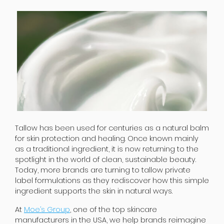
Tallow has been used for centuries as a natural balm
for skin protection and healing. Once known mainly
as a traditional ingredient, it is now returning to the
spotlight in the world of clean, sustainable beauty.
Today, more brands are turning to tallow private
label formulations as they rediscover how this simple
ingredient supports the skin in natural ways.
At
Moe’s Group
, one of the top skincare
manufacturers in the USA, we help brands reimagine