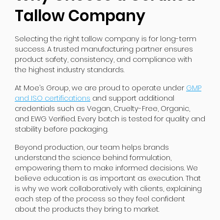
Tallow Company
Selecting the right tallow company is for long-term
success. A trusted manufacturing partner ensures
product safety, consistency, and compliance with
the highest industry standards.
At Moe’s Group, we are proud to operate under
GMP
and ISO certifications
and support additional
credentials such as Vegan, Cruelty-Free, Organic,
and EWG Verified. Every batch is tested for quality and
stability before packaging.
Beyond production, our team helps brands
understand the science behind formulation,
empowering them to make informed decisions. We
believe education is as important as execution. That
is why we work collaboratively with clients, explaining
each step of the process so they feel confident
about the products they bring to market.