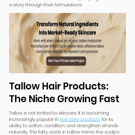
a story through their formulations.
Tallow Hair Products:
The Niche Growing Fast
Tallow is not limited to skincare. It is becoming
increasingly popular in
hair care products
for its
ability to soften, condition, and strengthen strands
naturally. The fatty acids in tallow mimic the scalp’s