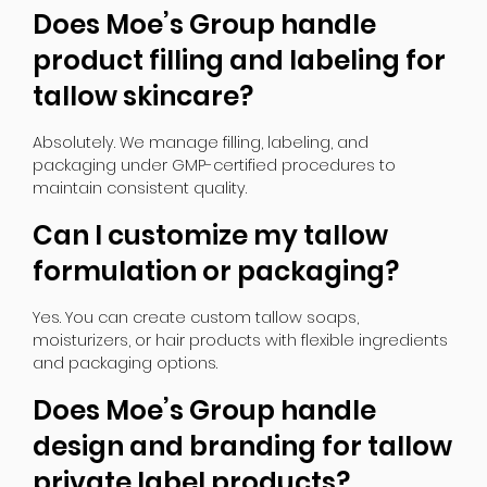
Does Moe’s Group handle
product filling and labeling for
tallow skincare?
Absolutely. We manage filling, labeling, and
packaging under GMP-certified procedures to
maintain consistent quality.
Can I customize my tallow
formulation or packaging?
Yes. You can create custom tallow soaps,
moisturizers, or hair products with flexible ingredients
and packaging options.
Does Moe’s Group handle
design and branding for tallow
private label products?