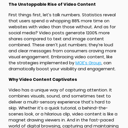
The Unstoppable Rise of Video Content
First things first, let’s talk numbers. Statistics reveal
that users spend a whopping 88% more time on
websites with video than those without. And as for
social media? Video posts generate 1200% more
shares compared to text and image content
combined. These aren’t just numbers; they’re loud
and clear messages from consumers craving more
visual engagement. Embracing video content, like
the strategies implemented by
MOE’s Group
, can
dramatically boost your visibility and engagement.
Why Video Content Captivates
Video has a unique way of capturing attention. It
combines visuals, sound, and sometimes text to
deliver a multi-sensory experience that’s hard to
skip. Whether it’s a quick tutorial, a behind-the-
scenes look, or a hilarious clip, video content is like a
magnet drawing viewers in. And in the fast-paced
world of digital browsing, capturing and maintaining