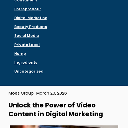
Consumers
Entrepreneur
Digital Marketing
Beauty Products
Social Media
Private Label
Hemp
Ingredients
Uncategorized
Moes Group
March 20, 2026
Unlock the Power of Video
Content in Digital Marketing