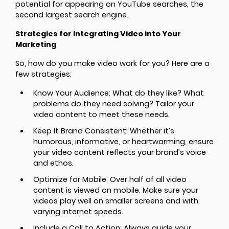
potential for appearing on YouTube searches, the
second largest search engine.
Strategies for Integrating Video into Your
Marketing
So, how do you make video work for you? Here are a
few strategies:
Know Your Audience: What do they like? What
problems do they need solving? Tailor your
video content to meet these needs.
Keep It Brand Consistent: Whether it’s
humorous, informative, or heartwarming, ensure
your video content reflects your brand’s voice
and ethos.
Optimize for Mobile: Over half of all video
content is viewed on mobile. Make sure your
videos play well on smaller screens and with
varying internet speeds.
Include a Call to Action: Always guide your