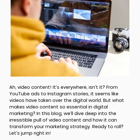
Ah, video content! It’s everywhere, isn’t it? From
YouTube ads to Instagram stories, it seems like
videos have taken over the digital world. But what
makes video content so essential in digital
marketing? In this blog, we’ll dive deep into the
irresistible pull of video content and how it can
transform your marketing strategy. Ready to roll?
Let’s jump right in!