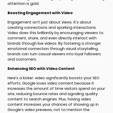
attention is gold.
Boosting Engagement with Video
Engagement isn’t just about views. It’s about
creating connections and sparking interactions.
Video does this brilliantly by encouraging viewers to
comment, share, and even directly interact with
brands through live videos. By fostering a stronger
emotional connection through visual storytelling,
brands can turn casual viewers into loyal followers
and customers.
Enhancing SEO with Video Content
Here’s a kicker: video significantly boosts your SEO
efforts. Google loves video content because it
increases the amount of time visitors spend on your
site, reducing bounce rates and signaling quality
content to search engines. Plus, having video
content increases your chances of showing up in
Google’s video previews, not to mention the