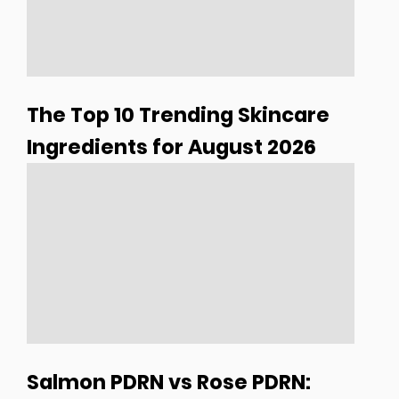
The Top 10 Trending Skincare
Ingredients for August 2026
Salmon PDRN vs Rose PDRN: