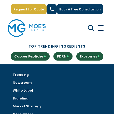
Request for Quote
Book A Free Consultation
Call Us: +1 (866) 777-6751
TOP TRENDING INGREDIENTS
Copper Peptides
PDRN
Exosomes
Trending
Newsroom
White Label
Branding
Market Strategy