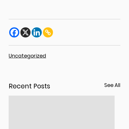
Uncategorized
Recent Posts
See All