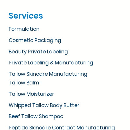
Services
Formulation
Cosmetic Packaging
Beauty Private Labeling
Private Labeling & Manufacturing
Tallow Skincare Manufacturing
Tallow Balm
Tallow Moisturizer
Whipped Tallow Body Butter
Beef Tallow Shampoo
Peptide Skincare Contract Manufacturing