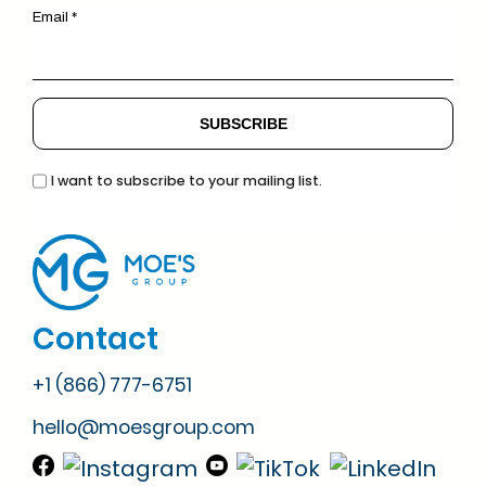
Email *
I want to subscribe to your mailing list.
Contact
+1 (866) 777-6751
hello@moesgroup.com