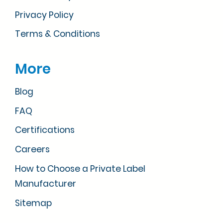
Privacy Policy
Terms & Conditions
More
Blog
FAQ
Certifications
Careers
How to Choose a Private Label
Manufacturer
Sitemap