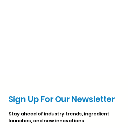
Sign Up For Our Newsletter
Stay ahead of industry trends, ingredient
launches, and new innovations.