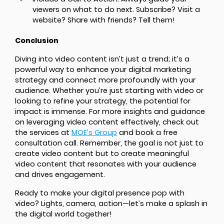
viewers on what to do next. Subscribe? Visit a
website? Share with friends? Tell them!
Conclusion
Diving into video content isn’t just a trend; it’s a
powerful way to enhance your digital marketing
strategy and connect more profoundly with your
audience. Whether you’re just starting with video or
looking to refine your strategy, the potential for
impact is immense. For more insights and guidance
on leveraging video content effectively, check out
the services at
MOE’s Group
and book a free
consultation call. Remember, the goal is not just to
create video content but to create meaningful
video content that resonates with your audience
and drives engagement.
Ready to make your digital presence pop with
video? Lights, camera, action—let’s make a splash in
the digital world together!