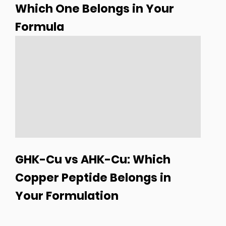
Which One Belongs in Your
Formula
GHK-Cu vs AHK-Cu: Which
Copper Peptide Belongs in
Your Formulation