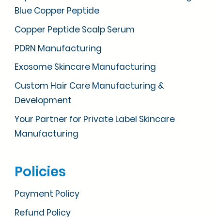
Blue Copper Peptide
Copper Peptide Scalp Serum
PDRN Manufacturing
Exosome Skincare Manufacturing
Custom Hair Care Manufacturing &
Development
Your Partner for Private Label Skincare
Manufacturing
Policies
Payment Policy
Refund Policy